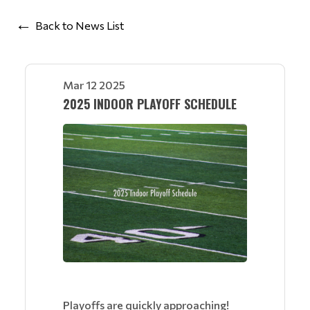
Back to News List
Mar 12 2025
2025 INDOOR PLAYOFF SCHEDULE
Playoffs are quickly approaching!