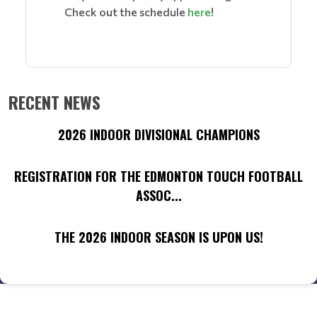
Check out the schedule
here
!
RECENT NEWS
2026 INDOOR DIVISIONAL CHAMPIONS
REGISTRATION FOR THE EDMONTON TOUCH FOOTBALL
ASSOC...
THE 2026 INDOOR SEASON IS UPON US!