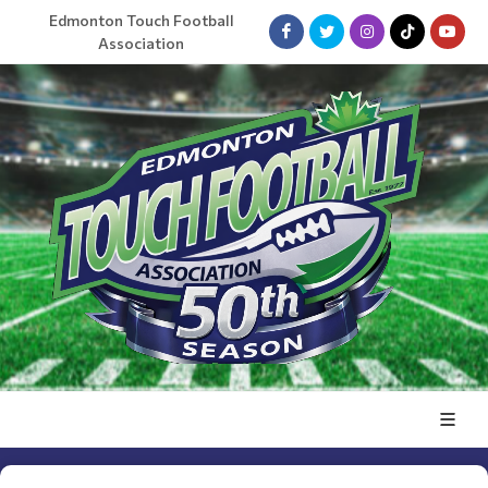
Edmonton Touch Football
Association