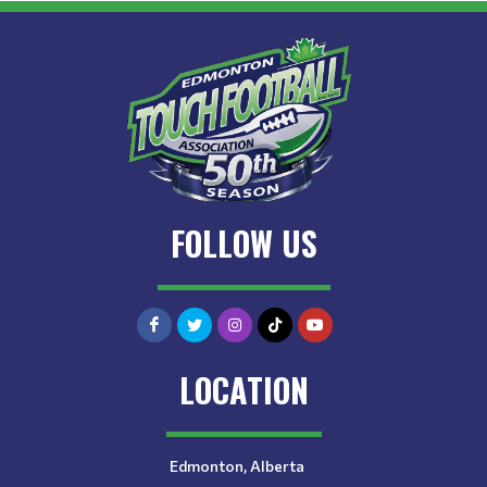
FOLLOW US
LOCATION
Edmonton, Alberta