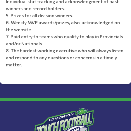
Individual stat tracking and acknowledgment of past
winners and record holders.
Prizes for all division winners.
Weekly MVP awards/prizes, also acknowledged on
the website
Paid entry to teams who qualify to play in Provincials
and/or Nationals
The hardest working executive who will always listen
and respond to any questions or concerns in a timely
matter.