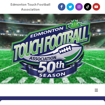
Edmonton Touch Football
Association