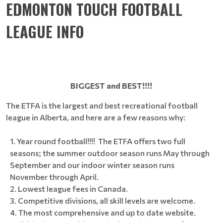
EDMONTON TOUCH FOOTBALL
LEAGUE INFO
BIGGEST and BEST!!!!
The ETFA is the largest and best recreational football
league in Alberta, and here are a few reasons why:
Year round football!!!! The ETFA offers two full
seasons; the summer outdoor season runs May through
September and our indoor winter season runs
November through April.
Lowest league fees in Canada.
Competitive divisions, all skill levels are welcome.
The most comprehensive and up to date website.