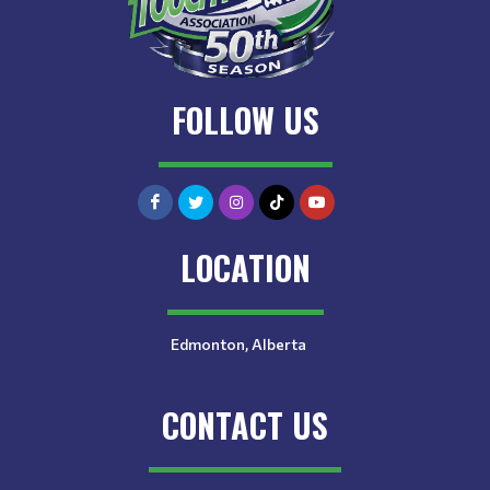
FOLLOW US
LOCATION
Edmonton, Alberta
CONTACT US